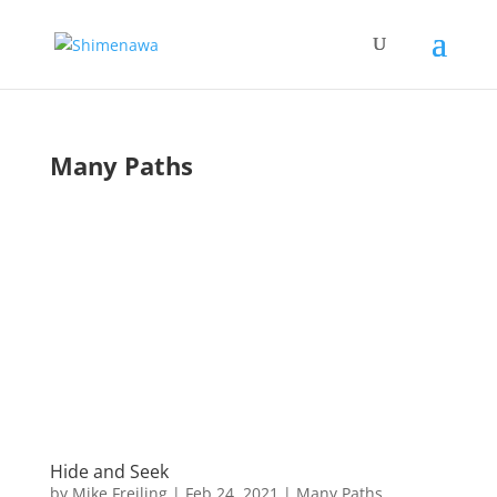
Many Paths
Hide and Seek
by
Mike Freiling
|
Feb 24, 2021
|
Many Paths