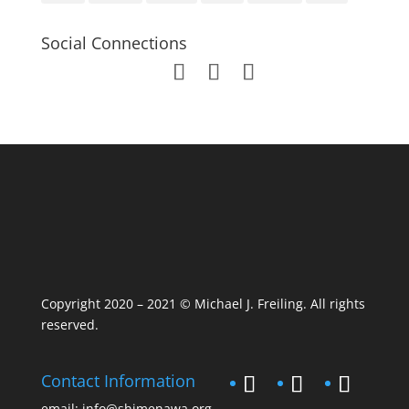
Social Connections
Copyright 2020 – 2021 © Michael J. Freiling. All rights
reserved.
Contact Information
email:
info@shimenawa.org