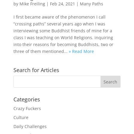
by
Mike Freiling
|
Feb 24, 2021
|
Many Paths
I first became aware of the phenomenon I call
“crossing paths” several years ago when I was
interviewing some Buddhist friends of mine for a
class I was teaching on World Religions. inquiring
into their reasons for becoming Buddhists, two or
three of them mentioned...
» Read More
Search for Articles
Categories
Crazy Fuckers
Culture
Daily Challenges