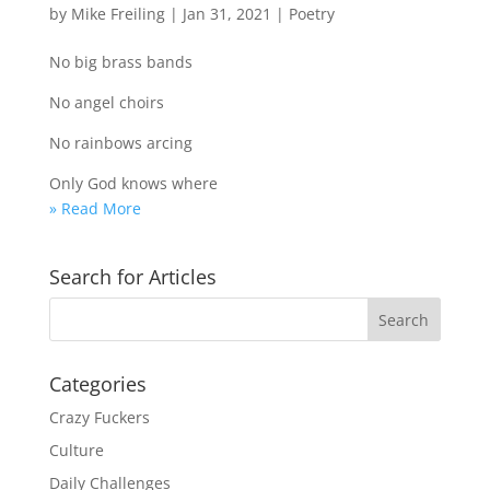
by
Mike Freiling
|
Jan 31, 2021
|
Poetry
No big brass bands
No angel choirs
No rainbows arcing
Only God knows where
» Read More
Search for Articles
Categories
Crazy Fuckers
Culture
Daily Challenges