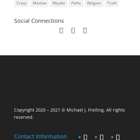
Crazy
Maslow
Miyako
Paths
Religion
Truth
Social Connections
Copyright 2020 – 2021 © Michael J. Freiling. All rights
reserved.
Contact Information