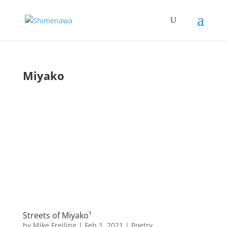
Miyako
Streets of Miyako¹
by
Mike Freiling
|
Feb 1, 2021
|
Poetry