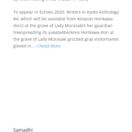
To appear in Echoes 2020: Writers in Kyoto Anthology
#4, which will be available from Amazon Horikawa-
dori2 at the grave of Lady Murasaki3 her guardian
treespreading its yukata4beckons Horikawa-dori at
the grave of Lady Murasaki grizzled gray visitorhands
gloved in...
» Read More
Samadhi