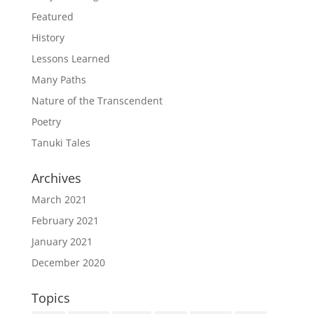
Featured
History
Lessons Learned
Many Paths
Nature of the Transcendent
Poetry
Tanuki Tales
Archives
March 2021
February 2021
January 2021
December 2020
Topics