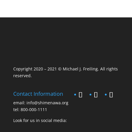
Copyright 2020 – 2021 © Michael J. Freiling. All rights
reserved.
Contact Information
email:
info@shimenawa.org
tel:
800-000-1111
Look for us in social media: