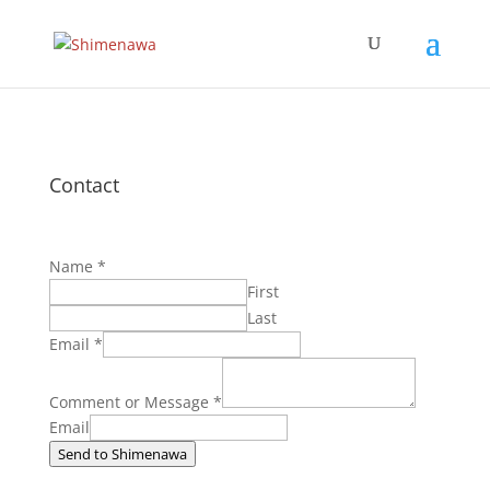
Contact
Name
*
First
Last
Email
*
Comment or Message
*
Email
Send to Shimenawa